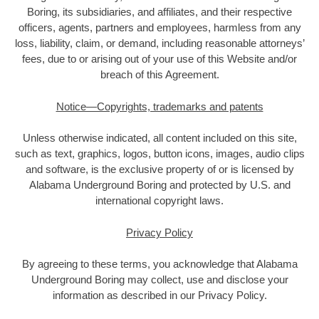
Boring, its subsidiaries, and affiliates, and their respective
officers, agents, partners and employees, harmless from any
loss, liability, claim, or demand, including reasonable attorneys’
fees, due to or arising out of your use of this Website and/or
breach of this Agreement.
Notice—Copyrights, trademarks and patents
Unless otherwise indicated, all content included on this site,
such as text, graphics, logos, button icons, images, audio clips
and software, is the exclusive property of or is licensed by
Alabama Underground Boring and protected by U.S. and
international copyright laws.
Privacy Policy
By agreeing to these terms, you acknowledge that Alabama
Underground Boring may collect, use and disclose your
information as described in our Privacy Policy.