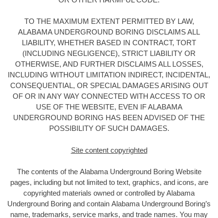
TO THE MAXIMUM EXTENT PERMITTED BY LAW,
ALABAMA UNDERGROUND BORING DISCLAIMS ALL
LIABILITY, WHETHER BASED IN CONTRACT, TORT
(INCLUDING NEGLIGENCE), STRICT LIABILITY OR
OTHERWISE, AND FURTHER DISCLAIMS ALL LOSSES,
INCLUDING WITHOUT LIMITATION INDIRECT, INCIDENTAL,
CONSEQUENTIAL, OR SPECIAL DAMAGES ARISING OUT
OF OR IN ANY WAY CONNECTED WITH ACCESS TO OR
USE OF THE WEBSITE, EVEN IF ALABAMA
UNDERGROUND BORING HAS BEEN ADVISED OF THE
POSSIBILITY OF SUCH DAMAGES.
Site content copyrighted
The contents of the Alabama Underground Boring
Website
pages, including but not limited to text, graphics, and icons, are
copyrighted materials owned or controlled by Alabama
Underground Boring
and contain Alabama Underground Boring’s
name, trademarks, service marks, and trade names. You may