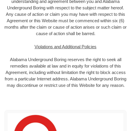
understanding and agreement between you and Alabama
Underground Boring with respect to the subject matter hereof.
Any cause of action or claim you may have with respect to this
Agreement or this Website must be commenced within six (6)
months after the claim or cause of action arises or such claim or
cause of action shall be barred.
Violations and Additional Policies
Alabama Underground Boring reserves the right to seek all
remedies available at law and in equity for violations of this
Agreement, including without limitation the right to block access
from a particular Internet address. Alabama Underground Boring
may discontinue or restrict use of this Website for any reason.