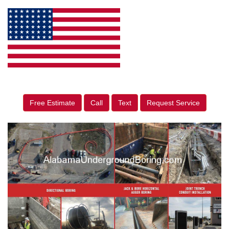
Free Estimate
Call
Text
Request Service