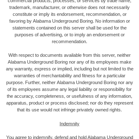
commercial products, processes, or services by trade name,
trademark, manufacturer, or otherwise does not necessarily
constitute or imply its endorsement, recommendation, or
favoring by Alabama Underground Boring. No information or
statements contained on this server shall be used for the
purposes of advertising, or to imply an endorsement or
recommendation.
With respect to documents available from this server, neither
Alabama Underground Boring nor any of its employees make
any warranty, express or implied, including but not limited to the
warranties of merchantability and fitness for a particular
purpose. Further, neither Alabama Underground Boring nor any
of its employees assume any legal liability or responsibility for
the accuracy, completeness, or usefulness of any information,
apparatus, product or process disclosed; nor do they represent
that its use would not infringe privately owned rights.
Indemnity
You agree to indemnify, defend and hold Alabama Underground