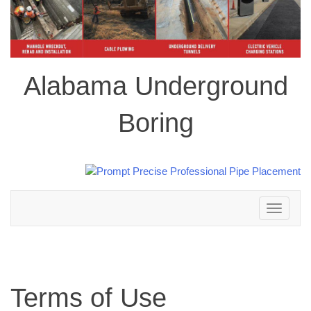
Alabama Underground
Boring
Toggle
navigation
Terms of Use