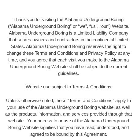
Thank you for visiting the Alabama Underground Boring
(“Alabama Underground Boring” or “we”, “us”, “our”) Website.
Alabama Underground Boring is a Limited Liability Company
that serves owners and contractors in the continental United
States. Alabama Underground Boring reserves the right to
change these Terms and Conditions and Privacy Policy at any
time, and you agree that each visit you make to the Alabama
Underground Boring Website shall be subject to the current
guidelines.
Website use subject to Terms & Conditions
Unless otherwise noted, these “Terms and Conditions” apply to
your use of the Alabama Underground Boring website, as well
as the products, information, and services provided through that
website. Your access to or use of the Alabama Underground
Boring Website signifies that you have read, understood, and
agreed to be bound by this Agreement.