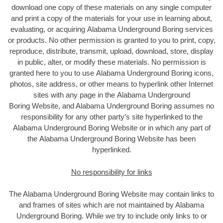
download one copy of these materials on any single computer
and print a copy of the materials for your use in learning about,
evaluating, or acquiring Alabama Underground Boring services
or products. No other permission is granted to you to print, copy,
reproduce, distribute, transmit, upload, download, store, display
in public, alter, or modify these materials. No permission is
granted here to you to use Alabama Underground Boring icons,
photos, site address, or other means to hyperlink other Internet
sites with any page in the Alabama Underground
Boring Website, and Alabama Underground Boring assumes no
responsibility for any other party’s site hyperlinked to the
Alabama Underground Boring Website or in which any part of
the Alabama Underground Boring Website has been
hyperlinked.
No responsibility for links
The Alabama Underground Boring Website may contain links to
and frames of sites which are not maintained by Alabama
Underground Boring. While we try to include only links to or