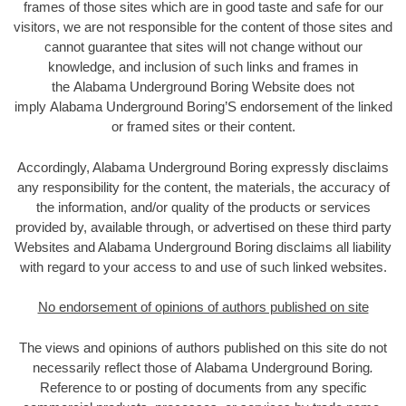
frames of those sites which are in good taste and safe for our
visitors, we are not responsible for the content of those sites and
cannot guarantee that sites will not change without our
knowledge, and inclusion of such links and frames in
the Alabama Underground Boring Website does not
imply Alabama Underground Boring’S endorsement of the linked
or framed sites or their content.
Accordingly, Alabama Underground Boring expressly disclaims
any responsibility for the content, the materials, the accuracy of
the information, and/or quality of the products or services
provided by, available through, or advertised on these third party
Websites and Alabama Underground Boring disclaims all liability
with regard to your access to and use of such linked websites.
No endorsement of opinions of authors published on site
The views and opinions of authors published on this site do not
necessarily reflect those of Alabama Underground Boring
.
Reference to or posting of documents from any specific