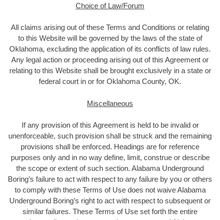
Choice of Law/Forum
All claims arising out of these Terms and Conditions or relating
to this Website will be governed by the laws of the state of
Oklahoma, excluding the application of its conflicts of law rules.
Any legal action or proceeding arising out of this Agreement or
relating to this Website shall be brought exclusively in a state or
federal court in or for Oklahoma County, OK.
Miscellaneous
If any provision of this Agreement is held to be invalid or
unenforceable, such provision shall be struck and the remaining
provisions shall be enforced. Headings are for reference
purposes only and in no way define, limit, construe or describe
the scope or extent of such section. Alabama Underground
Boring’s failure to act with respect to any failure by you or others
to comply with these Terms of Use does not waive Alabama
Underground Boring’s right to act with respect to subsequent or
similar failures. These Terms of Use set forth the entire