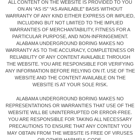
ALL CONTENT ON THE WEBSITE IS PROVIDED TO YOU
ON AN “AS IS” “AS AVAILABLE” BASIS WITHOUT
WARRANTY OF ANY KIND EITHER EXPRESS OR IMPLIED,
INCLUDING BUT NOT LIMITED TO THE IMPLIED
WARRANTIES OF MERCHANTABILITY, FITNESS FOR A
PARTICULAR PURPOSE, AND NON-INFRINGEMENT.
ALABAMA UNDERGROUND BORING MAKES NO
WARRANTY AS TO THE ACCURACY, COMPLETENESS OR
RELIABILITY OF ANY CONTENT AVAILABLE THROUGH
THE WEBSITE. YOU ARE RESPONSIBLE FOR VERIFYING
ANY INFORMATION BEFORE RELYING ON IT. USE OF THE
WEBSITE AND THE CONTENT AVAILABLE ON THE
WEBSITE IS AT YOUR SOLE RISK.
ALABAMA UNDERGROUND BORING MAKES NO
REPRESENTATIONS OR WARRANTIES THAT USE OF THE
WEBSITE WILL BE UNINTERRUPTED OR ERROR-FREE.
YOU ARE RESPONSIBLE FOR TAKING ALL NECESSARY
PRECAUTIONS TO ENSURE THAT ANY CONTENT YOU
MAY OBTAIN FROM THE WEBSITE IS FREE OF VIRUSES
OR OTHER HARMFUL CODE.