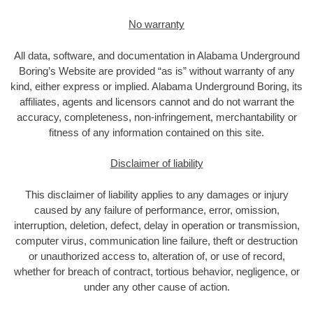
No warranty
All data, software, and documentation in Alabama Underground
Boring’s Website are provided “as is” without warranty of any
kind, either express or implied. Alabama Underground Boring, its
affiliates, agents and licensors cannot and do not warrant the
accuracy, completeness, non-infringement, merchantability or
fitness of any information contained on this site.
Disclaimer of liability
This disclaimer of liability applies to any damages or injury
caused by any failure of performance, error, omission,
interruption, deletion, defect, delay in operation or transmission,
computer virus, communication line failure, theft or destruction
or unauthorized access to, alteration of, or use of record,
whether for breach of contract, tortious behavior, negligence, or
under any other cause of action.