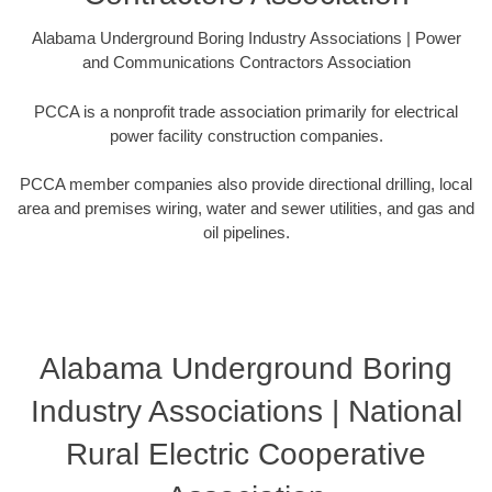
Alabama Underground Boring Industry Associations | Power
and Communications Contractors Association
PCCA is a nonprofit trade association primarily for electrical
power facility construction companies.
PCCA member companies also provide directional drilling, local
area and premises wiring, water and sewer utilities, and gas and
oil pipelines.
Alabama Underground Boring
Industry Associations | National
Rural Electric Cooperative