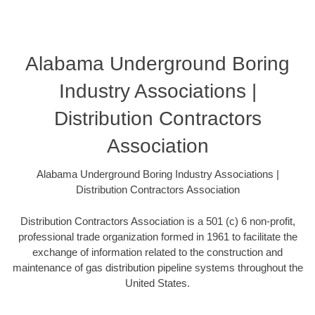
Alabama Underground Boring
Industry Associations |
Distribution Contractors
Association
Alabama Underground Boring Industry Associations |
Distribution Contractors Association
Distribution Contractors Association is a 501 (c) 6 non-profit,
professional trade organization formed in 1961 to facilitate the
exchange of information related to the construction and
maintenance of gas distribution pipeline systems throughout the
United States.