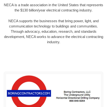
NECA is a trade association in the United States that represents
the $130 billion/year electrical contracting industry.
NECA supports the businesses that bring power, light, and
communication technology to buildings and communities.
Through advocacy, education, research, and standards
development, NECA works to advance the electrical contracting
industry.