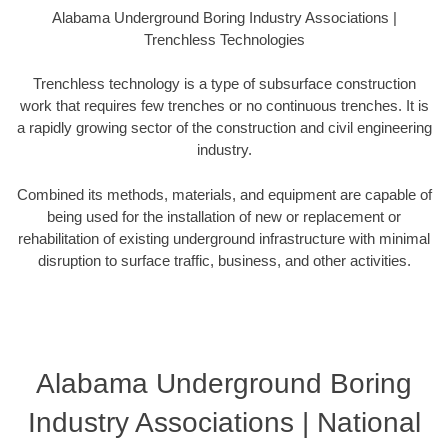
Alabama Underground Boring Industry Associations |
Trenchless Technologies
Trenchless technology is a type of subsurface construction
work that requires few trenches or no continuous trenches. It is
a rapidly growing sector of the construction and civil engineering
industry.
Combined its methods, materials, and equipment are capable of
being used for the installation of new or replacement or
rehabilitation of existing underground infrastructure with minimal
disruption to surface traffic, business, and other activities.
Alabama Underground Boring
Industry Associations | National