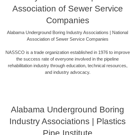
Association of Sewer Service
Companies
Alabama Underground Boring Industry Associations | National
Association of Sewer Service Companies
NASSCO is a trade organization established in 1976 to improve
the success rate of everyone involved in the pipeline
rehabilitation industry through education, technical resources,
and industry advocacy.
Alabama Underground Boring
Industry Associations | Plastics
Pipe Institute