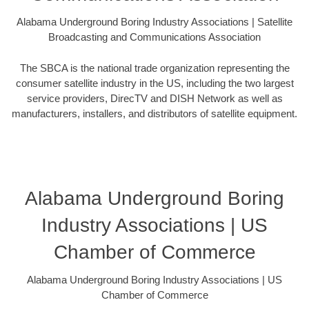
Alabama Underground Boring Industry Associations | Satellite
Broadcasting and Communications Association
The SBCA is the national trade organization representing the
consumer satellite industry in the US, including the two largest
service providers, DirecTV and DISH Network as well as
manufacturers, installers, and distributors of satellite equipment.
Alabama Underground Boring
Industry Associations | US
Chamber of Commerce
Alabama Underground Boring Industry Associations | US
Chamber of Commerce