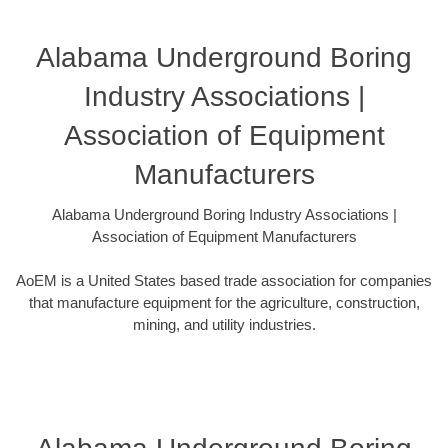
Alabama Underground Boring
Industry Associations |
Association of Equipment
Manufacturers
Alabama Underground Boring Industry Associations |
Association of Equipment Manufacturers
AoEM is a United States based trade association for companies
that manufacture equipment for the agriculture, construction,
mining, and utility industries.