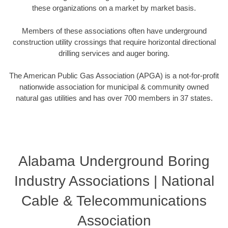
these organizations on a market by market basis.
Members of these associations often have underground
construction utility crossings that require horizontal directional
drilling services and auger boring.
The American Public Gas Association (APGA) is a not-for-profit
nationwide association for municipal & community owned
natural gas utilities and has over 700 members in 37 states.
Alabama Underground Boring
Industry Associations | National
Cable & Telecommunications
Association