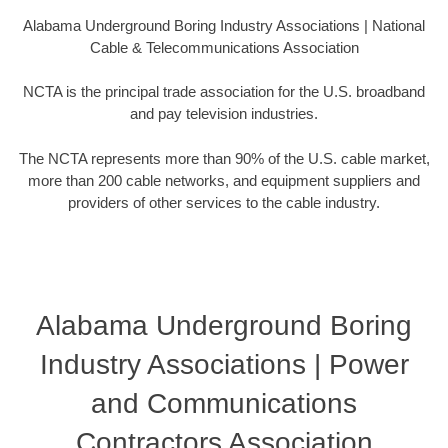
Alabama Underground Boring Industry Associations | National
Cable & Telecommunications Association
NCTA is the principal trade association for the U.S. broadband
and pay television industries.
The NCTA represents more than 90% of the U.S. cable market,
more than 200 cable networks, and equipment suppliers and
providers of other services to the cable industry.
Alabama Underground Boring
Industry Associations | Power
and Communications
Contractors Association