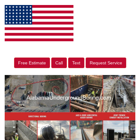
Free Estimate
Call
Text
Request Service