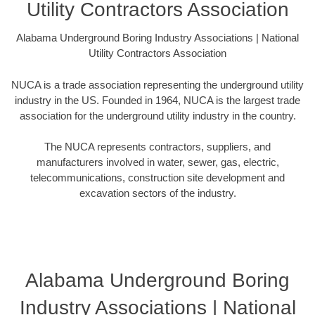
Utility Contractors Association
Alabama Underground Boring Industry Associations | National
Utility Contractors Association
NUCA is a trade association representing the underground utility
industry in the US. Founded in 1964, NUCA is the largest trade
association for the underground utility industry in the country.
The NUCA represents contractors, suppliers, and
manufacturers involved in water, sewer, gas, electric,
telecommunications, construction site development and
excavation sectors of the industry.
Alabama Underground Boring
Industry Associations | National