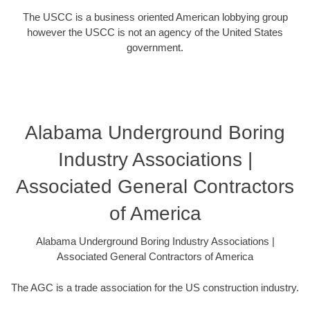
The USCC is a business oriented American lobbying group
however the USCC is not an agency of the United States
government.
Alabama Underground Boring
Industry Associations |
Associated General Contractors
of America
Alabama Underground Boring Industry Associations |
Associated General Contractors of America
The AGC is a trade association for the US construction industry.