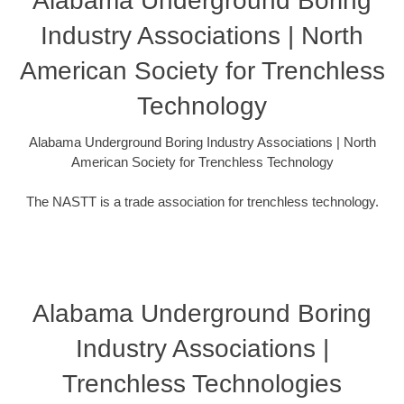
Alabama Underground Boring
Industry Associations | North
American Society for Trenchless
Technology
Alabama Underground Boring Industry Associations | North
American Society for Trenchless Technology
The NASTT is a trade association for trenchless technology.
Alabama Underground Boring
Industry Associations |
Trenchless Technologies