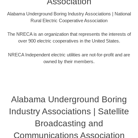
Association
Alabama Underground Boring Industry Associations | National
Rural Electric Cooperative Association
The NRECA is an organization that represents the interests of
over 900 electric cooperatives in the United States.
NRECA Independent electric utilities are not-for-profit and are
owned by their members.
Alabama Underground Boring
Industry Associations | Satellite
Broadcasting and
Communications Association