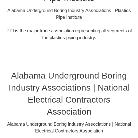
Alabama Underground Boring Industry Associations | Plastics
Pipe Institute
PPI is the major trade association representing all segments of
the plastics piping industry.
Alabama Underground Boring
Industry Associations | National
Electrical Contractors
Association
Alabama Underground Boring Industry Associations | National
Electrical Contractors Association