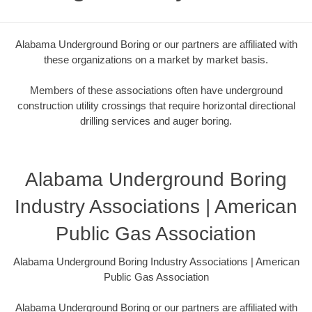
Alabama Underground Boring or our partners are affiliated with
these organizations on a market by market basis.
Members of these associations often have underground
construction utility crossings that require horizontal directional
drilling services and auger boring.
Alabama Underground Boring
Industry Associations | American
Public Gas Association
Alabama Underground Boring Industry Associations | American
Public Gas Association
Alabama Underground Boring or our partners are affiliated with