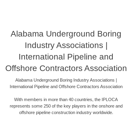
Alabama Underground Boring
Industry Associations |
International Pipeline and
Offshore Contractors Association
Alabama Underground Boring Industry Associations |
International Pipeline and Offshore Contractors Association
With members in more than 40 countries, the IPLOCA
represents some 250 of the key players in the onshore and
offshore pipeline construction industry worldwide.