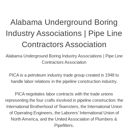
Alabama Underground Boring
Industry Associations | Pipe Line
Contractors Association
Alabama Underground Boring Industry Associations | Pipe Line
Contractors Association
PICA is a petroleum industry trade group created in 1948 to
handle labor relations in the pipeline construction industry.
PICA negotiates labor contracts with the trade unions
representing the four crafts involved in pipeline construction: the
International Brotherhood of Teamsters, the International Union
of Operating Engineers, the Laborers’ International Union of
North America, and the United Association of Plumbers &
Pipefitters.