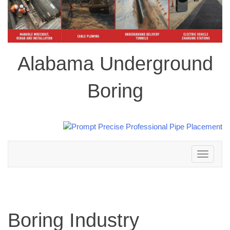
Alabama Underground
Boring
Toggle
navigation
Boring Industry