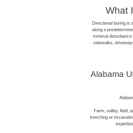
What I
Directional boring is
along a predetermined
minimal disturbance o
sidewalks, driveways
Alabama Und
Alabam
Farm, valley, field, 
trenching or excavating
expertise