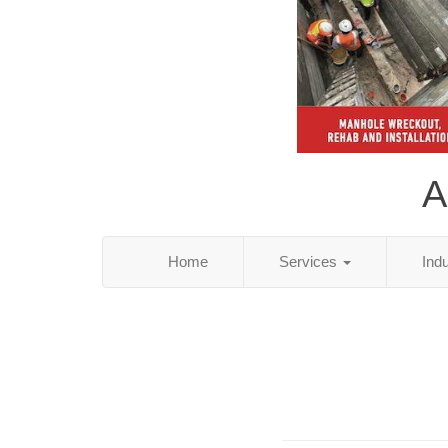
A
Home
Services
Ind