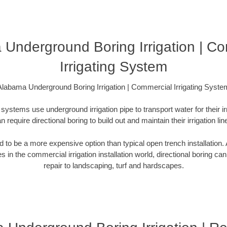
Underground Boring Irrigation | C
Irrigating System
Alabama Underground Boring Irrigation | Commercial Irrigating Syste
systems use underground irrigation pipe to transport water for their i
n require directional boring to build out and maintain their irrigation lin
ed to be a more expensive option than typical open trench installation. A
s in the commercial irrigation installation world, directional boring ca
repair to landscaping, turf and hardscapes.