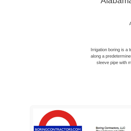
Alabama 
Irrigation boring is 
along a predetermined
sleeve pipe with 