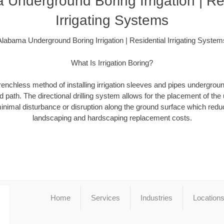
Underground Boring Irrigation | Re
Irrigating Systems
Alabama Underground Boring Irrigation | Residential Irrigating System
What Is Irrigation Boring?
a trenchless method of installing irrigation sleeves and pipes undergro
 path. The directional drilling system allows for the placement of the 
minimal disturbance or disruption along the ground surface which redu
landscaping and hardscaping replacement costs.
Home
Services
Industries
Location