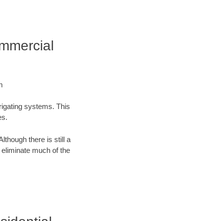
ommercial
m
rrigating systems. This
es.
lthough there is still a
n eliminate much of the