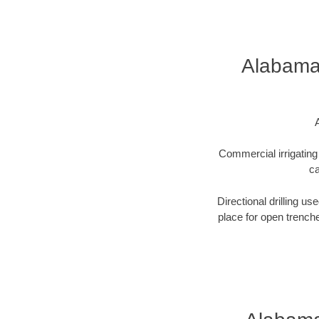
Alabama 
Commercial irrigating 
ca
Directional drilling us
place for open trenche