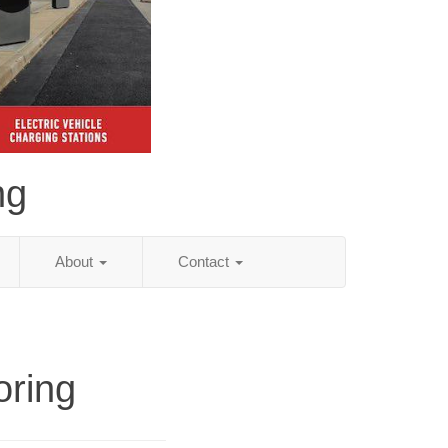
ng
About
Contact
oring