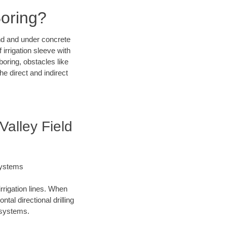
Boring?
und and under concrete
irrigation sleeve with
boring, obstacles like
e direct and indirect
Valley Field
Systems
irrigation lines. When
tal directional drilling
t systems.