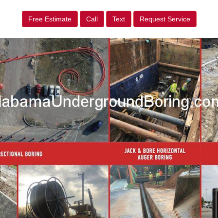
Free Estimate
Call
Text
Request Service