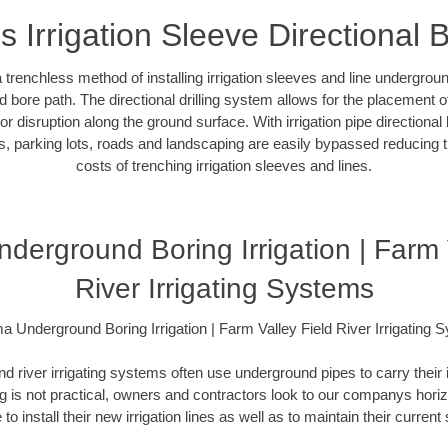
s Irrigation Sleeve Directional 
 a trenchless method of installing irrigation sleeves and line undergro
 bore path. The directional drilling system allows for the placement of 
r disruption along the ground surface. With irrigation pipe directional 
, parking lots, roads and landscaping are easily bypassed reducing th
costs of trenching irrigation sleeves and lines.
erground Boring Irrigation | Farm 
River Irrigating Systems
a Underground Boring Irrigation | Farm Valley Field River Irrigating 
and river irrigating systems often use underground pipes to carry their 
 is not practical, owners and contractors look to our companys horizon
 to install their new irrigation lines as well as to maintain their curren