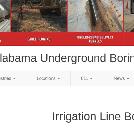
labama Underground Bori
ustries
Locations
811
News
Irrigation Line B