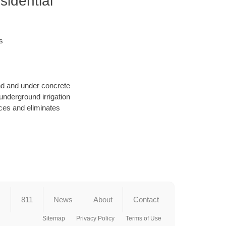
sidential
s
und and under concrete
underground irrigation
ces and eliminates
s
811
News
About
Contact
Sitemap
Privacy Policy
Terms of Use