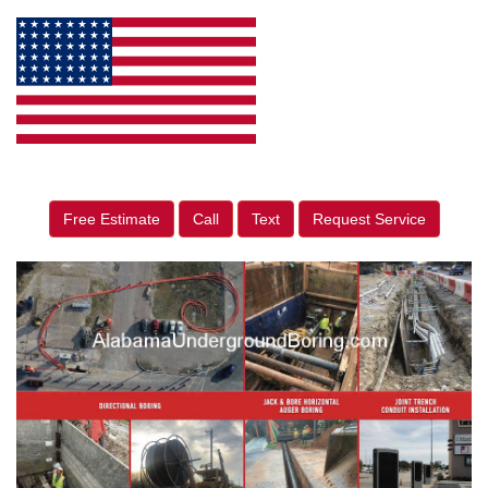
Free Estimate
Call
Text
Request Service