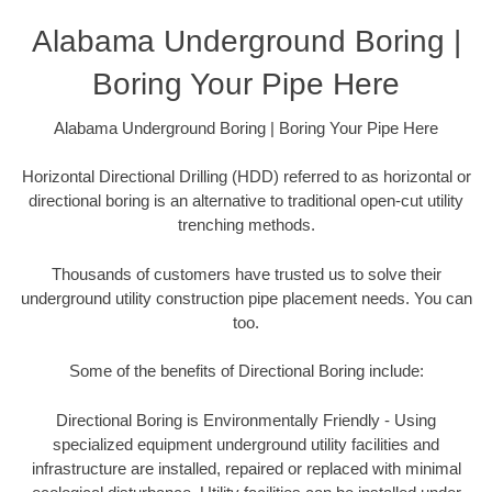
Alabama Underground Boring |
Boring Your Pipe Here
Alabama Underground Boring | Boring Your Pipe Here
Horizontal Directional Drilling (HDD) referred to as horizontal or
directional boring is an alternative to traditional open-cut utility
trenching methods.
Thousands of customers have trusted us to solve their
underground utility construction pipe placement needs. You can
too.
Some of the benefits of Directional Boring include:
Directional Boring is Environmentally Friendly - Using
specialized equipment underground utility facilities and
infrastructure are installed, repaired or replaced with minimal