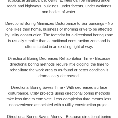
ecological disturbance. Utility facilities can be installed under
roads and highways, buildings, under forests, under wetlands
and bodies of water.
Directional Boring Minimizes Disturbance to Surroundings - No
one likes their home, business or morning drive to be affected
by utility construction. The footprint for a directional boring zone
is usually smaller than a traditional construction zone and is
often situated in an existing right of way.
Directional Boring Decreases Rehabilitation Time - Because
directional boring methods require little digging, the time to
rehabilitate the work area to as-found or better condition is
dramatically decreased.
Directional Boring Saves Time - With decreased surface
disturbance, utility projects using directional boring methods
take less time to complete. Less completion time means less
inconvenience associated with a utility construction project.
Directional Boring Saves Money - Because directional boring