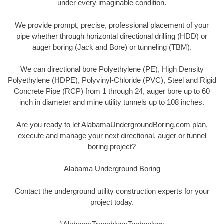
under every imaginable condition.
We provide prompt, precise, professional placement of your
pipe whether through horizontal directional drilling (HDD) or
auger boring (Jack and Bore) or tunneling (TBM).
We can directional bore Polyethylene (PE), High Density
Polyethylene (HDPE), Polyvinyl-Chloride (PVC), Steel and Rigid
Concrete Pipe (RCP) from 1 through 24, auger bore up to 60
inch in diameter and mine utility tunnels up to 108 inches.
Are you ready to let AlabamaUndergroundBoring.com plan,
execute and manage your next directional, auger or tunnel
boring project?
Alabama Underground Boring
Contact the underground utility construction experts for your
project today.