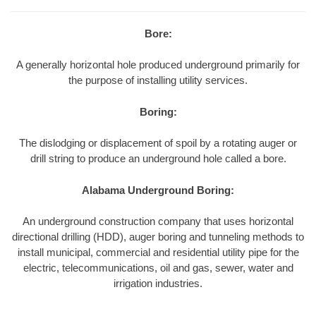
Bore:
A generally horizontal hole produced underground primarily for
the purpose of installing utility services.
Boring:
The dislodging or displacement of spoil by a rotating auger or
drill string to produce an underground hole called a bore.
Alabama Underground Boring:
An underground construction company that uses horizontal
directional drilling (HDD), auger boring and tunneling methods to
install municipal, commercial and residential utility pipe for the
electric, telecommunications, oil and gas, sewer, water and
irrigation industries.