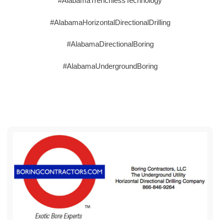
#AlabamaTrenchlessTechnology
#AlabamaHorizontalDirectionalDrilling
#AlabamaDirectionalBoring
#AlabamaUndergroundBoring