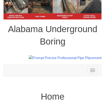
Alabama Underground
Boring
Toggle
navigation
Home