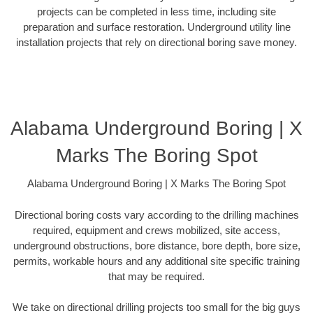
projects can be completed in less time, including site
preparation and surface restoration. Underground utility line
installation projects that rely on directional boring save money.
Alabama Underground Boring | X
Marks The Boring Spot
Alabama Underground Boring | X Marks The Boring Spot
Directional boring costs vary according to the drilling machines
required, equipment and crews mobilized, site access,
underground obstructions, bore distance, bore depth, bore size,
permits, workable hours and any additional site specific training
that may be required.
We take on directional drilling projects too small for the big guys