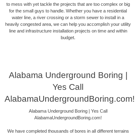
to mess with yet tackle the projects that are too complex or big
for the small guys to handle. Whether you have a residential
water line, a river crossing or a storm sewer to install in a
heavily congested area, we can help you accomplish your utility
line and infrastructure installation projects on time and within
budget.
Alabama Underground Boring |
Yes Call
AlabamaUndergroundBoring.com!
Alabama Underground Boring | Yes Call
AlabamaUndergroundBoring.com!
We have completed thousands of bores in all different terrains